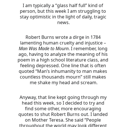
I am typically a “glass half full” kind of 
person, but this week I am struggling to 
stay optimistic in the light of daily, tragic 
news.
Robert Burns wrote a dirge in 1784 
lamenting human cruelty and injustice – 
Man Was Made
to Mourn
. I remember, long 
ago, having to analyze the meaning of his 
poem in a high school literature class, and 
feeling depressed. One line that is often 
quoted “Man’s inhumanity to man makes 
countless thousands mourn” still makes 
me shake my head and scream.
Anyway, that line kept going through my 
head this week, so I decided to try and 
find some other, more encouraging 
quotes to shut Robert Burns out. I landed 
on Mother Teresa. She said “People 
throughout the world may look different 