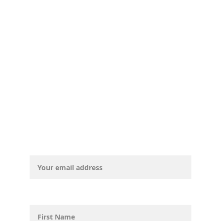
© CurryCountyDemocrats, 2025. All 
rights reserved.
Email address*
First Name