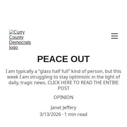
CALL TO ACTION:     GET READY TO 
VOTE!!!  EVERYTHING YOU NEED IS 
RIGHT HERE UNDER "ELECTIONS"
PEACE OUT
I am typically a “glass half full” kind of person, but this
week I am struggling to stay optimistic in the light of
daily, tragic news. CLICK HERE TO READ THE ENTIRE
POST
OPINION
Janet Jeffery
3/13/2026
1 min read