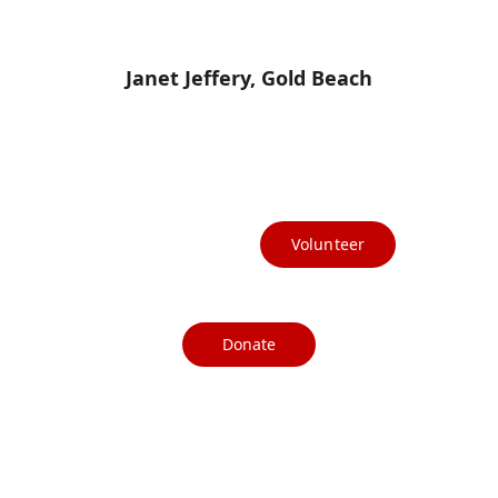
Janet Jeffery, Gold Beach
(541) 412-3367
info@currycountydems.org
Volunteer
Donate