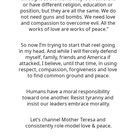
or have different religion, education or 
position, but they are all the same. We do 
not need guns and bombs. We need love 
and compassion to overcome evil. All the 
works of love are works of peace.”
So now I’m trying to start that reel going 
in my head. And while I will fiercely defend 
myself, family, friends and America if 
attacked, I believe, until that time, in using 
respect, compassion, forgiveness and love 
to find common ground and peace.
Humans have a moral responsibility 
toward one another. Resist tyranny and 
insist our leaders embrace morality.
Let’s channel Mother Teresa and 
consistently role-model love & peace.