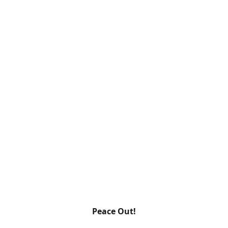
Peace Out!