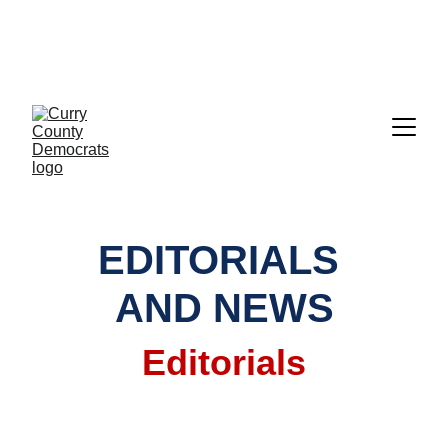
CALL TO ACTION:     GET READY TO 
VOTE!!!  EVERYTHING YOU NEED IS 
RIGHT HERE UNDER "ELECTIONS"
EDITORIALS 
AND NEWS
Editorials