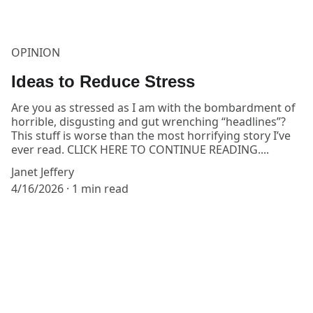
OPINION
Ideas to Reduce Stress
Are you as stressed as I am with the bombardment of
horrible, disgusting and gut wrenching “headlines”?
This stuff is worse than the most horrifying story I’ve
ever read. CLICK HERE TO CONTINUE READING....
Janet Jeffery
4/16/2026
1 min read