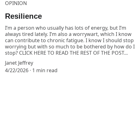
OPINION
Resilience
I’m a person who usually has lots of energy, but I’m
always tired lately. I’m also a worrywart, which I know
can contribute to chronic fatigue. I know I should stop
worrying but with so much to be bothered by how do I
stop? CLICK HERE TO READ THE REST OF THE POST...
Janet Jeffrey
4/22/2026
1 min read