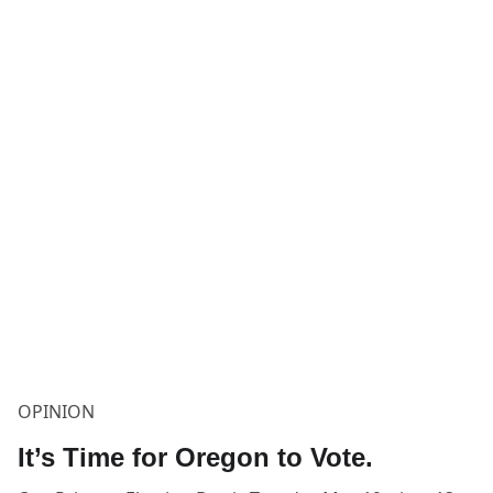
OPINION
It’s Time for Oregon to Vote.