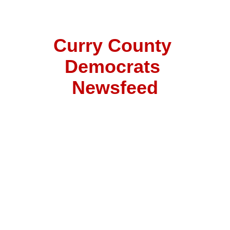
Curry County 
Democrats 
Newsfeed