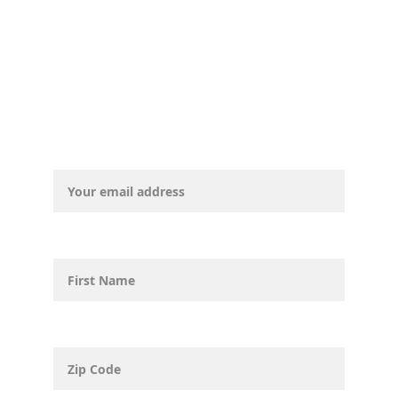
Email address*
First Name
Zip Code