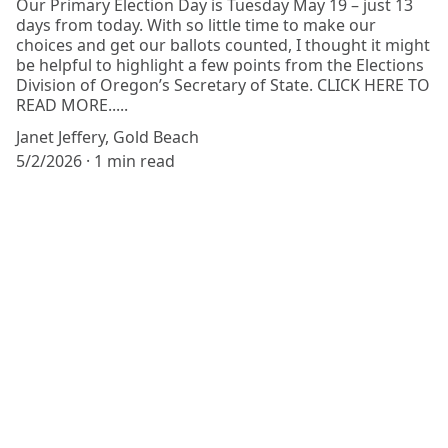
Our Primary Election Day is Tuesday May 19 – just 13
days from today. With so little time to make our
choices and get our ballots counted, I thought it might
be helpful to highlight a few points from the Elections
Division of Oregon’s Secretary of State. CLICK HERE TO
READ MORE.....
Janet Jeffery, Gold Beach
5/2/2026
1 min read