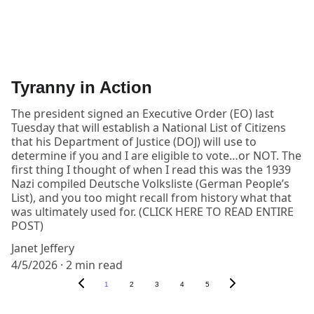
Tyranny in Action
The president signed an Executive Order (EO) last
Tuesday that will establish a National List of Citizens
that his Department of Justice (DOJ) will use to
determine if you and I are eligible to vote…or NOT. The
first thing I thought of when I read this was the 1939
Nazi compiled Deutsche Volksliste (German People’s
List), and you too might recall from history what that
was ultimately used for. (CLICK HERE TO READ ENTIRE
POST)
Janet Jeffery
4/5/2026
2 min read
1
2
3
4
5