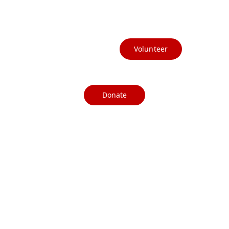
(541) 412-3367
info@currycountydems.org
Volunteer
Donate
© CurryCountyDemocrats, 2025. All 
rights reserved.