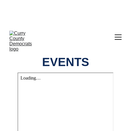
CALL TO ACTION:     GET READY TO 
VOTE!!!  EVERYTHING YOU NEED IS 
RIGHT HERE UNDER "ELECTIONS"
EVENTS