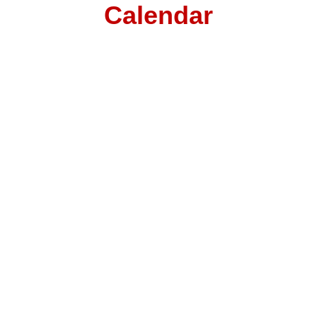
Calendar