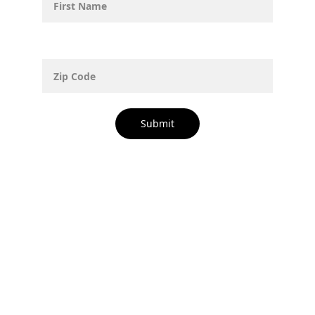
Zip Code
Submit