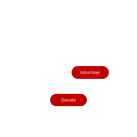
(541) 412-3367
info@currycountydems.org
Volunteer
Donate