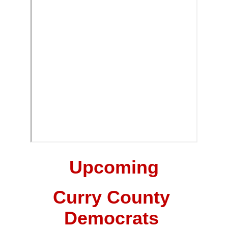
Upcoming
Curry County 
Democrats 