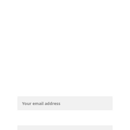
© CurryCountyDemocrats, 2025. All 
rights reserved.
Email address*
First Name