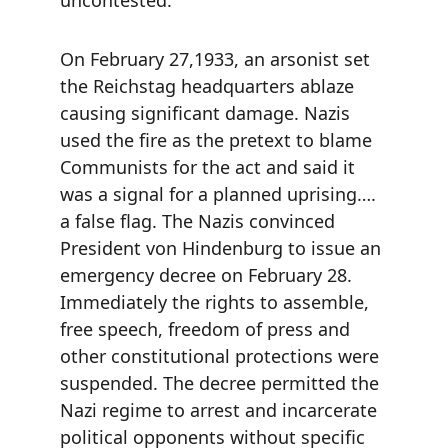
uncontested.
On February 27,1933, an arsonist set 
the Reichstag headquarters ablaze 
causing significant damage. Nazis 
used the fire as the pretext to blame 
Communists for the act and said it 
was a signal for a planned uprising…. 
a false flag. The Nazis convinced 
President von Hindenburg to issue an 
emergency decree on February 28. 
Immediately the rights to assemble, 
free speech, freedom of press and 
other constitutional protections were 
suspended. The decree permitted the 
Nazi regime to arrest and incarcerate 
political opponents without specific 