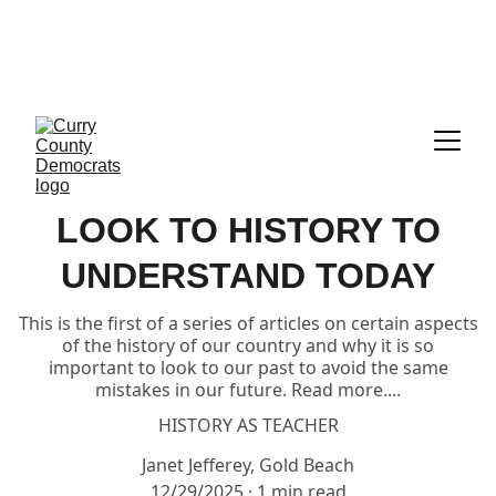
CALL TO ACTION:     GET READY TO 
VOTE!!!  EVERYTHING YOU NEED IS 
RIGHT HERE UNDER "ELECTIONS"
LOOK TO HISTORY TO
UNDERSTAND TODAY
This is the first of a series of articles on certain aspects
of the history of our country and why it is so
important to look to our past to avoid the same
mistakes in our future. Read more....
HISTORY AS TEACHER
Janet Jefferey, Gold Beach
12/29/2025
1 min read