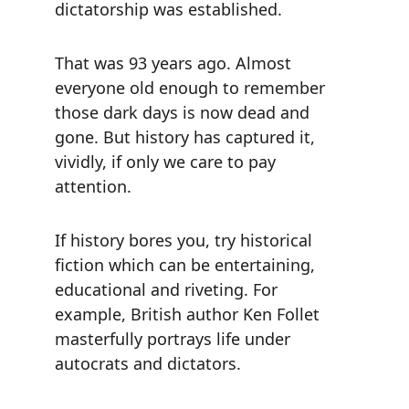
dictatorship was established.
That was 93 years ago. Almost 
everyone old enough to remember 
those dark days is now dead and 
gone. But history has captured it, 
vividly, if only we care to pay 
attention.
If history bores you, try historical 
fiction which can be entertaining, 
educational and riveting. For 
example, British author Ken Follet 
masterfully portrays life under 
autocrats and dictators.