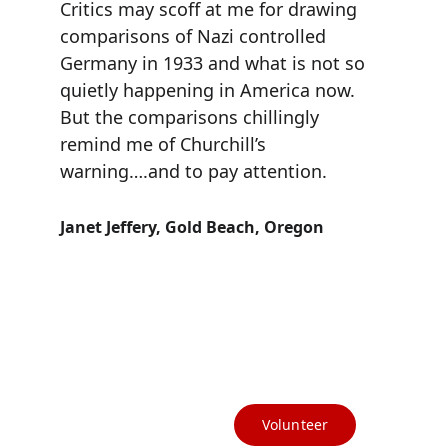
Critics may scoff at me for drawing 
comparisons of Nazi controlled 
Germany in 1933 and what is not so 
quietly happening in America now. 
But the comparisons chillingly 
remind me of Churchill’s 
warning….and to pay attention.
Janet Jeffery, Gold Beach, Oregon
(541) 412-3367
info@currycountydems.org
Volunteer