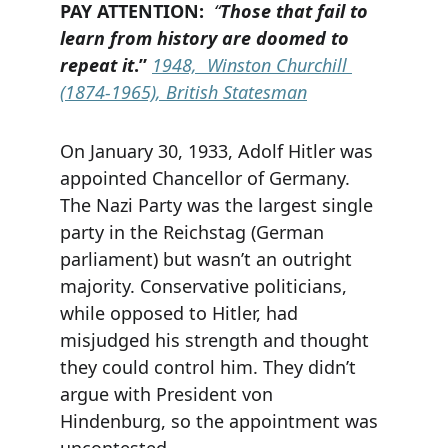
PAY ATTENTION:  
“
Those that fail to 
learn from history are doomed to 
repeat it
.”
1948,
 Winston Churchill 
(1874-1965), British Statesman
On January 30, 1933, Adolf Hitler was 
appointed Chancellor of Germany. 
The Nazi Party was the largest single 
party in the Reichstag (German 
parliament) but wasn’t an outright 
majority. Conservative politicians, 
while opposed to Hitler, had 
misjudged his strength and thought 
they could control him. They didn’t 
argue with President von 
Hindenburg, so the appointment was 