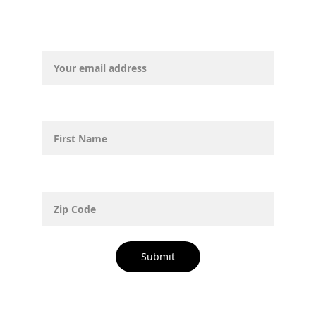
Email address*
First Name
Zip Code
Submit