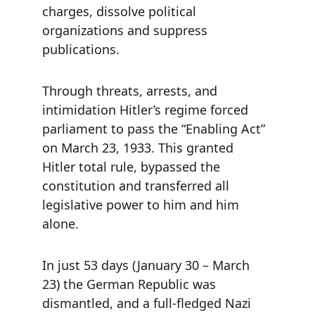
charges, dissolve political 
organizations and suppress 
publications.
Through threats, arrests, and 
intimidation Hitler’s regime forced 
parliament to pass the “Enabling Act” 
on March 23, 1933. This granted 
Hitler total rule, bypassed the 
constitution and transferred all 
legislative power to him and him 
alone.
In just 53 days (January 30 – March 
23) the German Republic was 
dismantled, and a full-fledged Nazi 